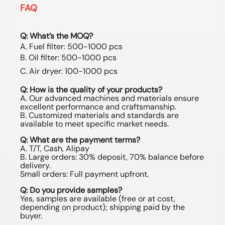
FAQ
Q: What’s the MOQ?
A. Fuel filter: 500-1000 pcs
B. Oil filter: 500-1000 pcs
C. Air dryer: 100-1000 pcs
Q: How is the quality of your products?
A. Our advanced machines and materials ensure
excellent performance and craftsmanship.
B. Customized materials and standards are
available to meet specific market needs.
Q: What are the payment terms?
A. T/T, Cash, Alipay
B. Large orders: 30% deposit, 70% balance before
delivery.
Small orders: Full payment upfront.
Q: Do you provide samples?
Yes, samples are available (free or at cost,
depending on product); shipping paid by the
buyer.