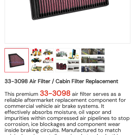
33-3098 Air Filter / Cabin Filter Replacement
33-3098
This premium
air filter serves as a
reliable aftermarket replacement component for
commercial vehicle air brake systems. It
effectively absorbs moisture, oil vapor and
impurities within compressed air pipelines to stop
corrosion, ice blockages and component wear
inside braking circuits. Manufactured to match