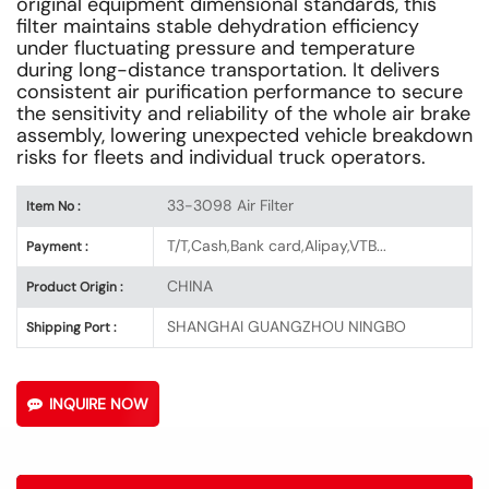
original equipment dimensional standards, this
filter maintains stable dehydration efficiency
under fluctuating pressure and temperature
during long-distance transportation. It delivers
consistent air purification performance to secure
the sensitivity and reliability of the whole air brake
assembly, lowering unexpected vehicle breakdown
risks for fleets and individual truck operators.
33-3098 Air Filter
Item No :
T/T,Cash,Bank card,Alipay,VTB...
Payment :
CHINA
Product Origin :
SHANGHAI GUANGZHOU NINGBO
Shipping Port :
INQUIRE NOW