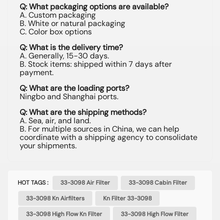
Q: What packaging options are available?
A. Custom packaging
B. White or natural packaging
C. Color box options
Q: What is the delivery time?
A. Generally, 15-30 days.
B. Stock items: shipped within 7 days after
payment.
Q: What are the loading ports?
Ningbo and Shanghai ports.
Q: What are the shipping methods?
A. Sea, air, and land.
B. For multiple sources in China, we can help
coordinate with a shipping agency to consolidate
your shipments.
HOT TAGS :
33-3098 Air Filter
33-3098 Cabin Filter
33-3098 Kn Airfilters
Kn Filter 33-3098
33-3098 High Flow Kn Filter
33-3098 High Flow Filter