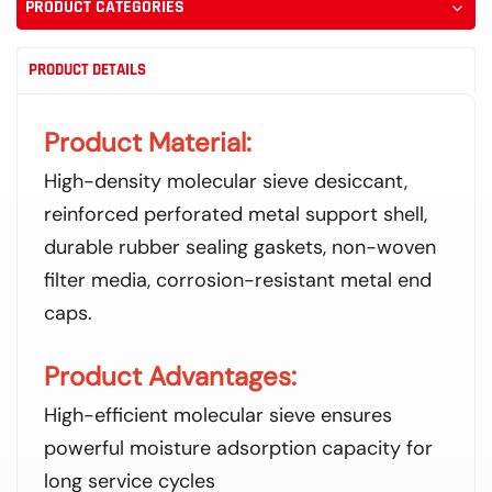
PRODUCT CATEGORIES
PRODUCT DETAILS
Product Material:
High-density molecular sieve desiccant,
reinforced perforated metal support shell,
durable rubber sealing gaskets, non-woven
filter media, corrosion-resistant metal end
caps.
Product Advantages:
High-efficient molecular sieve ensures
powerful moisture adsorption capacity for
long service cycles