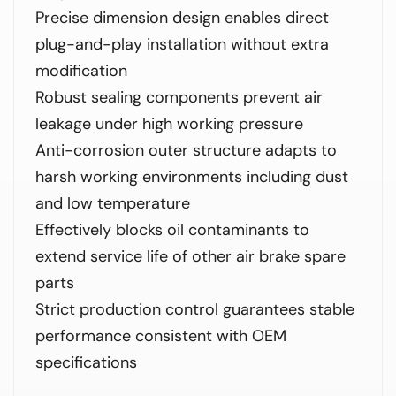
Precise dimension design enables direct
plug-and-play installation without extra
modification
Robust sealing components prevent air
leakage under high working pressure
Anti-corrosion outer structure adapts to
harsh working environments including dust
and low temperature
Effectively blocks oil contaminants to
extend service life of other air brake spare
parts
Strict production control guarantees stable
performance consistent with OEM
specifications