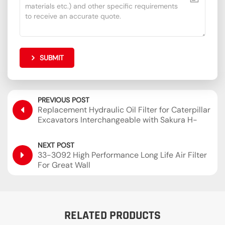
SUBMIT
PREVIOUS POST
Replacement Hydraulic Oil Filter for Caterpillar
Excavators Interchangeable with Sakura H-
55440 SH60854
NEXT POST
33-3092 High Performance Long Life Air Filter
For Great Wall
RELATED PRODUCTS