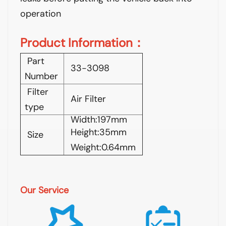
operation
Product Information：
Part
33-3098
Number
Filter
Air Filter
type
Width:197mm
Height:35mm
Size
Weight:0.64mm
Our Service