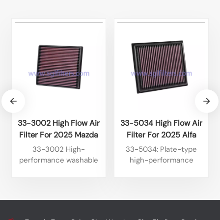
33-3002 High Flow Air
33-5034 High Flow Air
Filter For 2025 Mazda
Filter For 2025 Alfa
BT50 3.0L L4 Diesel
Romeo Tonale 1.6L L4
33-3002 High-
33-5034: Plate-type
2024 Isuzu D-Max 1.9L
Diesel 2024 Alfa Romeo
performance washable
high-performance
L4 Diesel
Tonale 1.6L L4 Diesel
plate-type air filter,
washable engine air filter,
suitable for some models
specifically designed for
of Isuzu. It features high
certain Jeep models. It
flow rate, reusable
features high flow rate,
nature and long lifespan,
reusable nature, and