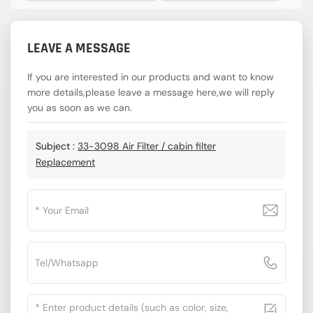
LEAVE A MESSAGE
If you are interested in our products and want to know
more details,please leave a message here,we will reply
you as soon as we can.
Subject :
33-3098 Air Filter / cabin filter
Replacement