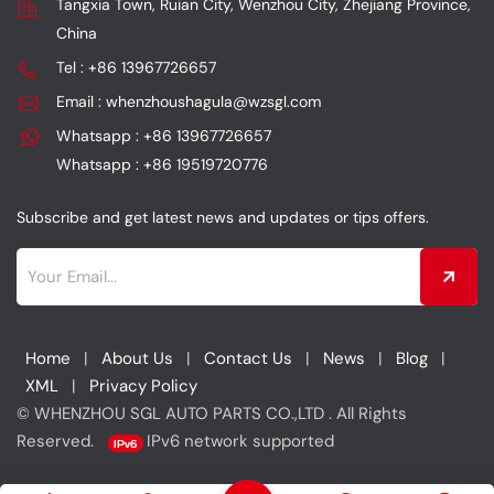
Tangxia Town, Ruian City, Wenzhou City, Zhejiang Province,
while also achieving
long-lasting durability as
China
power enhancement and
its core advantages,
efficient filtration.
while also providing
Tel : +86 13967726657
power enhancement and
Email : whenzhoushagula@wzsgl.com
engine protection.
Whatsapp : +86 13967726657
Whatsapp : +86 19519720776
Subscribe and get latest news and updates or tips offers.
Home
|
About Us
|
Contact Us
|
News
|
Blog
|
XML
|
Privacy Policy
© WHENZHOU SGL AUTO PARTS CO.,LTD . All Rights
Reserved.
IPv6 network supported