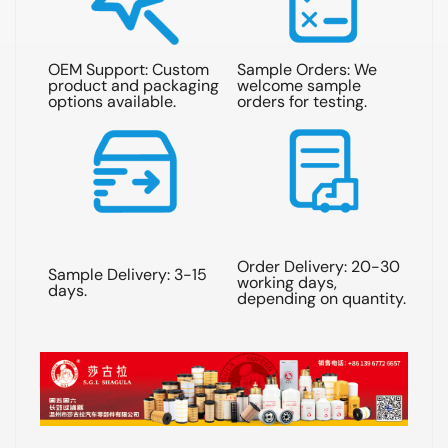
OEM Support: Custom
Sample Orders: We
Qu
product and packaging
welcome sample
re
options available.
orders for testing.
wit
Order Delivery: 20-30
Sample Delivery: 3-15
Shi
working days,
days.
sea
depending on quantity.