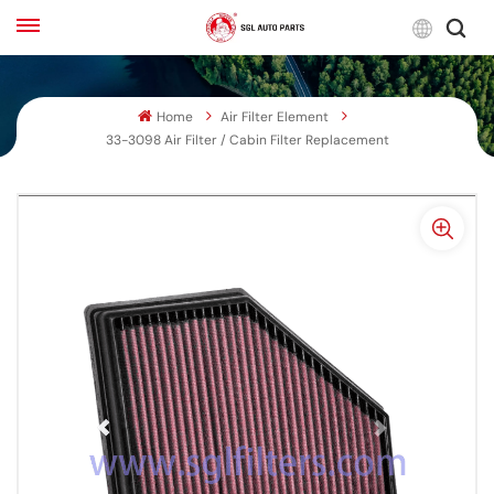
Engli
Home
Air Filter Element
English
33-3098 Air Filter / Cabin Filter Replacement
Français
Русский
بالعربية
español
한국어