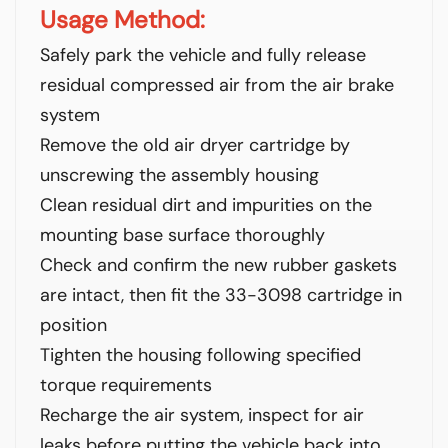
Usage Method:
Safely park the vehicle and fully release
residual compressed air from the air brake
system
Remove the old air dryer cartridge by
unscrewing the assembly housing
Clean residual dirt and impurities on the
mounting base surface thoroughly
Check and confirm the new rubber gaskets
are intact, then fit the 33-3098 cartridge in
position
Tighten the housing following specified
torque requirements
Recharge the air system, inspect for air
leaks before putting the vehicle back into