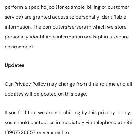
perform a specific job (for example, billing or customer
service) are granted access to personally identifiable
information. The computers/servers in which we store
personally identifiable information are kept in a secure
environment.
Updates
Our Privacy Policy may change from time to time and all
updates will be posted on this page.
If you feel that we are not abiding by this privacy policy,
you should contact us immediately via telephone at +86
13967726657 or via email to