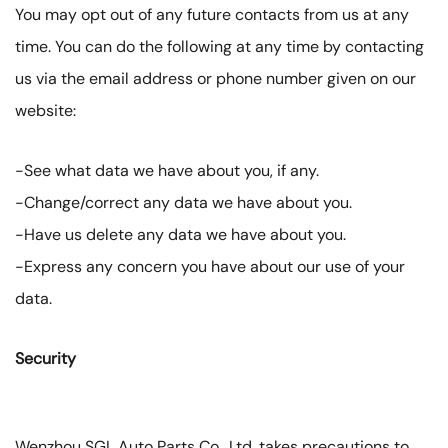
You may opt out of any future contacts from us at any
time. You can do the following at any time by contacting
us via the email address or phone number given on our
website:
-See what data we have about you, if any.
-Change/correct any data we have about you.
-Have us delete any data we have about you.
-Express any concern you have about our use of your
data.
Security
Wenzhou SGL Auto Parts Co., Ltd. takes precautions to