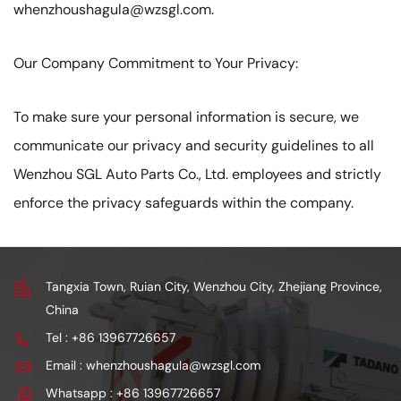
whenzhoushagula@wzsgl.com.
Our Company Commitment to Your Privacy:
To make sure your personal information is secure, we
communicate our privacy and security guidelines to all
Wenzhou SGL Auto Parts Co., Ltd. employees and strictly
enforce the privacy safeguards within the company.
Tangxia Town, Ruian City, Wenzhou City, Zhejiang Province,
China
Tel : +86 13967726657
Email : whenzhoushagula@wzsgl.com
Whatsapp : +86 13967726657