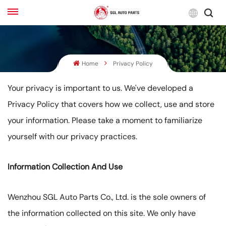
Engli
Home
Privacy Policy
English
Français
Your privacy is important to us. We've developed a
Privacy Policy that covers how we collect, use and store
Русский
your information. Please take a moment to familiarize
بالعربية
yourself with our privacy practices.
español
Information Collection And Use
한국어
Wenzhou SGL Auto Parts Co., Ltd. is the sole owners of
the information collected on this site. We only have