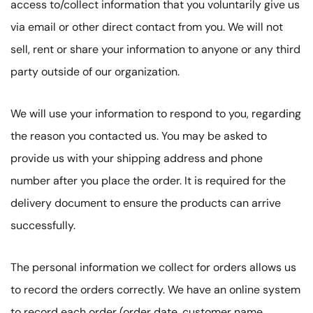
access to/collect information that you voluntarily give us
via email or other direct contact from you. We will not
sell, rent or share your information to anyone or any third
party outside of our organization.
We will use your information to respond to you, regarding
the reason you contacted us. You may be asked to
provide us with your shipping address and phone
number after you place the order. It is required for the
delivery document to ensure the products can arrive
successfully.
The personal information we collect for orders allows us
to record the orders correctly. We have an online system
to record each order (order date, customer name,