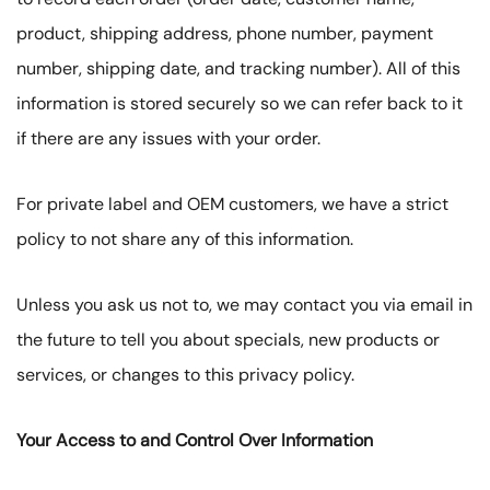
product, shipping address, phone number, payment
number, shipping date, and tracking number). All of this
information is stored securely so we can refer back to it
if there are any issues with your order.
For private label and OEM customers, we have a strict
policy to not share any of this information.
Unless you ask us not to, we may contact you via email in
the future to tell you about specials, new products or
services, or changes to this privacy policy.
Your Access to and Control Over Information