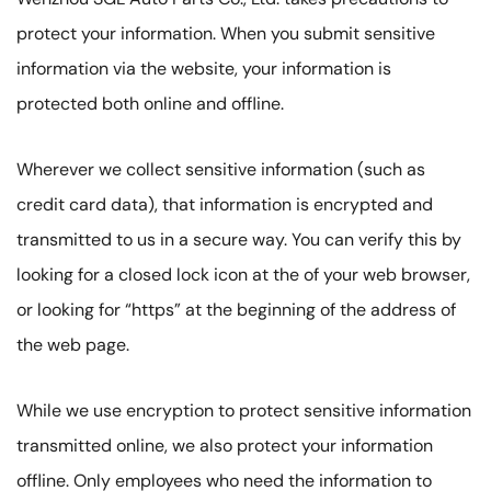
protect your information. When you submit sensitive
information via the website, your information is
protected both online and offline.
Wherever we collect sensitive information (such as
credit card data), that information is encrypted and
transmitted to us in a secure way. You can verify this by
looking for a closed lock icon at the of your web browser,
or looking for “https” at the beginning of the address of
the web page.
While we use encryption to protect sensitive information
transmitted online, we also protect your information
offline. Only employees who need the information to