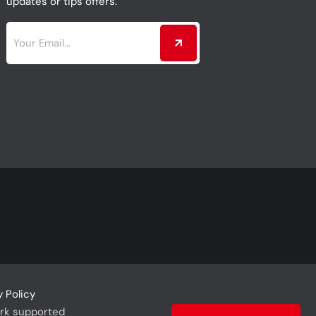
updates or tips offers.
y Policy
rk supported