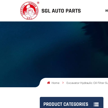
H
Home
Excavator Hydraulic Oil Filter S
PRODUCT CATEGORIES