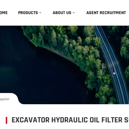
OME
PRODUCTS
ABOUT US
AGENT RECRUITMENT
upplier
EXCAVATOR HYDRAULIC OIL FILTER 