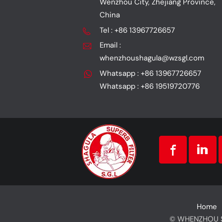
Wenzhou City, Zhejiang Province,
China
Tel : +86 13967726657
Email :
whenzhoushagula@wzsgl.com
Whatsapp : +86 13967726657
Whatsapp : +86 19519720776
Home
© WHENZHOU SG