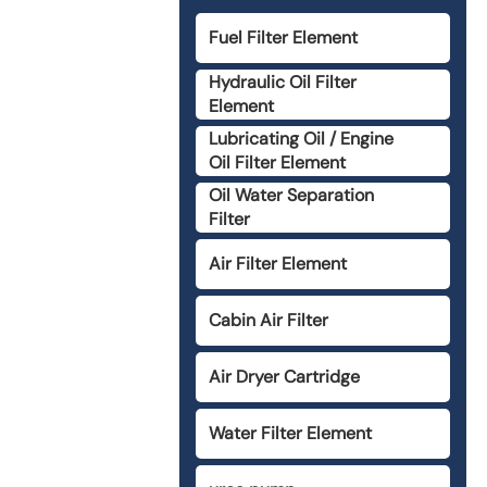
Fuel Filter Element
Hydraulic Oil Filter
Element
Lubricating Oil / Engine
Oil Filter Element
Oil Water Separation
Filter
Air Filter Element
Cabin Air Filter
Air Dryer Cartridge
Water Filter Element