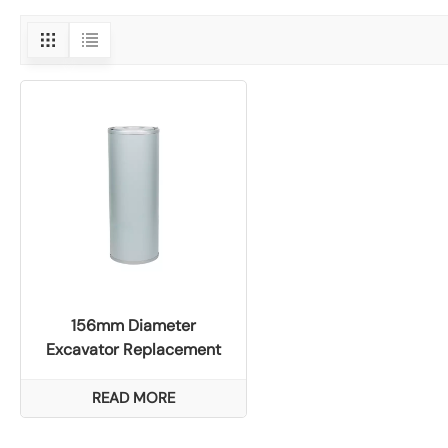
156mm Diameter
Excavator Replacement
Air Filter for Liugong
922E/926E Models
READ MORE