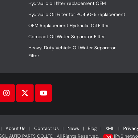
Hydraulic oil filter replacement OEM
Hydraulic Oil Filter for PC450-6 replacement
OEM Replacement Hydraulic Oil Filter
Compact Oil Water Separator Filter
Heavy-Duty Vehicle Oil Water Separator
Filter
|
About Us
|
Contact Us
|
News
|
Blog
|
XML
|
Privac
L AUTO PARTS CO.,LTD . All Rights Reserved.
IPv6 netwo