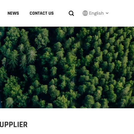
NEWS
CONTACT US
English
English
Français
Русский
بالعربية
español
한국어
SUPPLIER