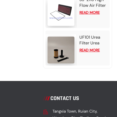
Flow Air Filter
Element For
READ MORE
Chevrolet
Camaro
UF101 Urea
Filter Urea
filter - Bosch
READ MORE
2.2-3 card for
Cummins /
Detroit
CONTACT US
Tangxia Town, Ruian City,