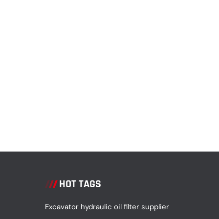
HOT TAGS
Excavator hydraulic oil filter supplier