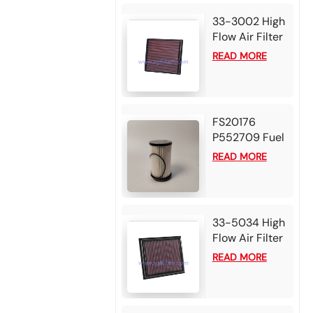
33-3002 High
Flow Air Filter
For 2025
READ MORE
Mazda BT50
3.0L L4 Diesel
2024 Isuzu D-
Max 1.9L L4
FS20176
Diesel
P552709 Fuel
Water
READ MORE
Separator
Filter for
Detroit DD13
DD15 DD16
33-5034 High
Diesel Engine
Flow Air Filter
For 2025 Alfa
READ MORE
Romeo Tonale
1.6L L4 Diesel
2024 Alfa