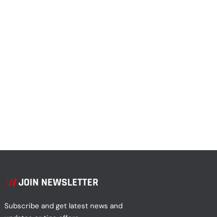
JOIN NEWSLETTER
Subscribe and get latest news and