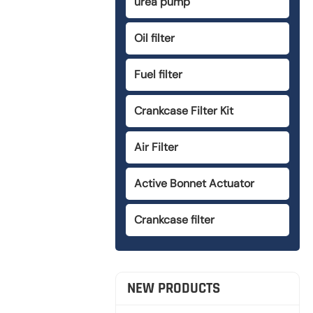
urea pump
Oil filter
Fuel filter
Crankcase Filter Kit
Air Filter
Active Bonnet Actuator
Crankcase filter
NEW PRODUCTS