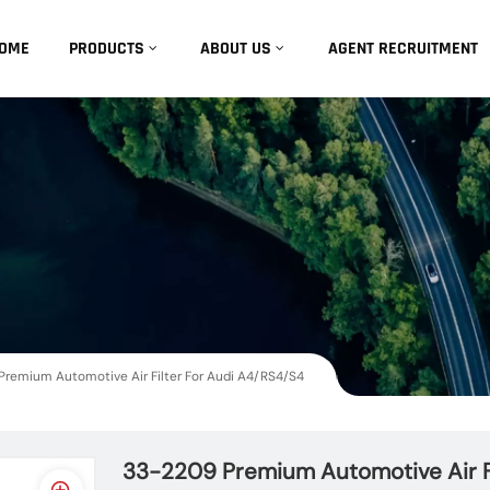
OME
PRODUCTS
ABOUT US
AGENT RECRUITMENT
remium Automotive Air Filter For Audi A4/RS4/S4
33-2209 Premium Automotive Air F