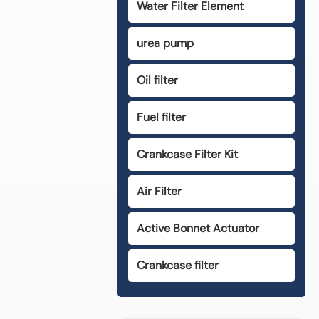
Water Filter Element
urea pump
Oil filter
Fuel filter
Crankcase Filter Kit
Air Filter
Active Bonnet Actuator
Crankcase filter