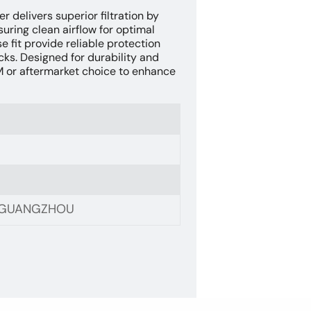
er delivers superior filtration by
suring clean airflow for optimal
 fit provide reliable protection
cks. Designed for durability and
EM or aftermarket choice to enhance
, GUANGZHOU