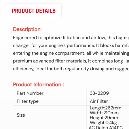
PRODUCT DETAILS
Description:
Engineered to optimize filtration and airflow, this high
changer for your engine’s performance. It blocks harmfu
entering the engine compartment, all while maintaining 
premium advanced filter materials, it combines long-las
efficiency, ideal for both regular city driving and rugg
Product Information：
Part Number
33-2209
Filter type
Air Filter
Length:262mm
Width:210mm
Size
Height:29mm
Weight:0.4kg
AC Delco A1411C