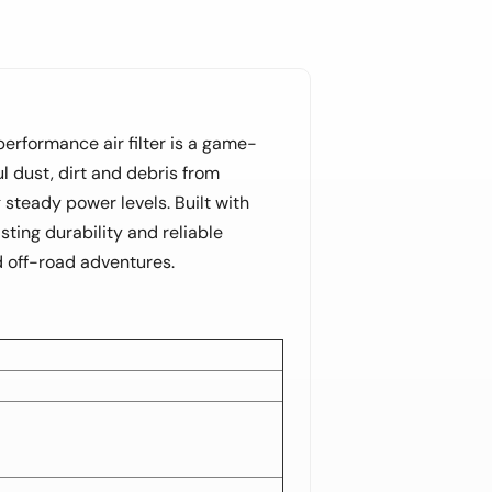
-performance air filter is a game-
l dust, dirt and debris from
steady power levels. Built with
ting durability and reliable
ed off-road adventures.