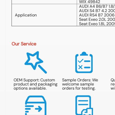
WIX 49842
AUDI A4 B6/B7 1.8/
AUDI S4 B7 4.2 2
Application
AUDI RS4 B7 200
Seat Exeo 2.0L 20
Seat Exeo 1.8L 20
Our Service
OEM Support: Custom
Sample Orders: We
Qu
product and packaging
welcome sample
re
options available.
orders for testing.
wi