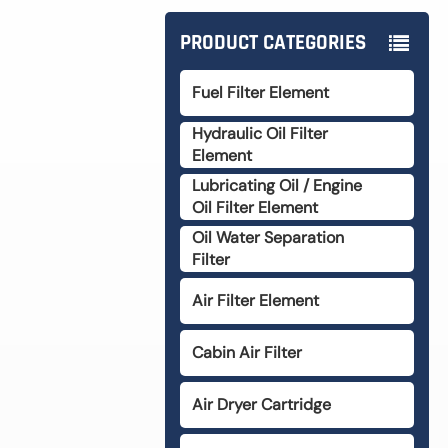
PRODUCT CATEGORIES
Fuel Filter Element
Hydraulic Oil Filter
Element
Lubricating Oil / Engine
Oil Filter Element
Oil Water Separation
Filter
Air Filter Element
Cabin Air Filter
Air Dryer Cartridge