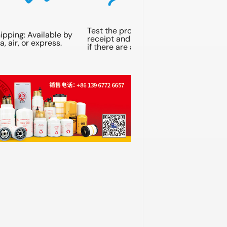
Test the products upon
ipping: Available by
receipt and contact us
a, air, or express.
if there are any issues.