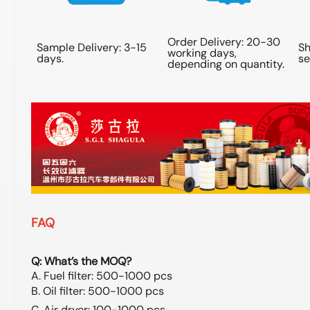
Order Delivery: 20-30
Sample Delivery: 3-15
Sh
working days,
days.
se
depending on quantity.
FAQ
Q: What’s the MOQ?
A. Fuel filter: 500-1000 pcs
B. Oil filter: 500-1000 pcs
C. Air dryer: 100-1000 pcs