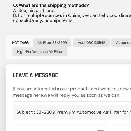
Q: What are the shipping methods?
A. Sea, air, and land.
B. For multiple sources in China, we can help coordinat
consolidate your shipments.
HOT TAGS :
Air Filter 33-2209
Audi 06C133842
Automoti
High-Performance Air Filter
LEAVE A MESSAGE
If you are interested in our products and want to know 
message here,we will reply you as soon as we can.
Subject :
33-2209 Premium Automotive Air Filter for