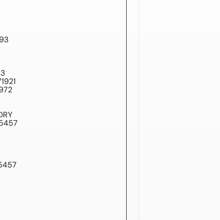
93
93
1921
972
DRY
A5457
5457