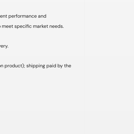
lent performance and
o meet specific market needs.
ery.
on product); shipping paid by the