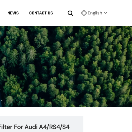
NEWS
CONTACT US
English
English
Français
Русский
بالعربية
español
한국어
ilter For Audi A4/RS4/S4