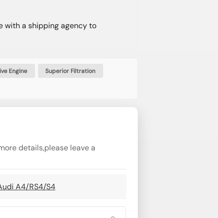
e with a shipping agency to
ve Engine
Superior Filtration
more details,please leave a
 Audi A4/RS4/S4