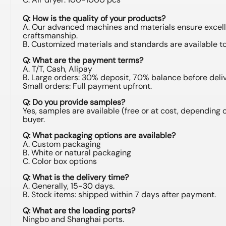
Q: How is the quality of your products?
A. Our advanced machines and materials ensure excel
craftsmanship.
B. Customized materials and standards are available t
Q: What are the payment terms?
A. T/T, Cash, Alipay
B. Large orders: 30% deposit, 70% balance before deliv
Small orders: Full payment upfront.
Q: Do you provide samples?
Yes, samples are available (free or at cost, depending 
buyer.
Q: What packaging options are available?
A. Custom packaging
B. White or natural packaging
C. Color box options
Q: What is the delivery time?
A. Generally, 15-30 days.
B. Stock items: shipped within 7 days after payment.
Q: What are the loading ports?
Ningbo and Shanghai ports.