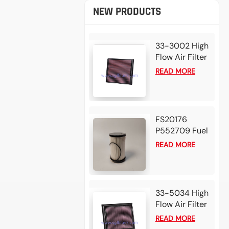
NEW PRODUCTS
33-3002 High
Flow Air Filter
For 2025
READ MORE
Mazda BT50
3.0L L4 Diesel
2024 Isuzu D-
Max 1.9L L4
FS20176
Diesel
P552709 Fuel
Water
READ MORE
Separator
Filter for
Detroit DD13
DD15 DD16
33-5034 High
Diesel Engine
Flow Air Filter
For 2025 Alfa
READ MORE
Romeo Tonale