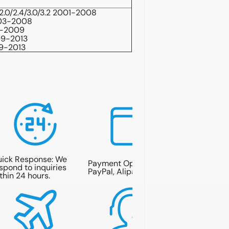
2.0/2.4/3.0/3.2 2001-2008
003-2008
6-2009
09-2013
09-2013
ick Response: We
Payment Options: T/T,
spond to inquiries
PayPal, Alipay.
thin 24 hours.