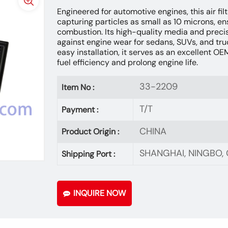
Engineered for automotive engines, this air filt
capturing particles as small as 10 microns, en
combustion. Its high-quality media and precise
against engine wear for sedans, SUVs, and tru
easy installation, it serves as an excellent O
fuel efficiency and prolong engine life.
33-2209
Item No :
T/T
Payment :
CHINA
Product Origin :
SHANGHAI, NINGBO
Shipping Port :
INQUIRE NOW