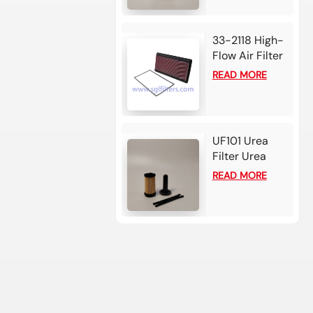
107*179
33-2118 High-
Flow Air Filter
Element For
READ MORE
Chevrolet
Camaro
UF101 Urea
Filter Urea
filter - Bosch
READ MORE
2.2-3 card for
Cummins /
Detroit