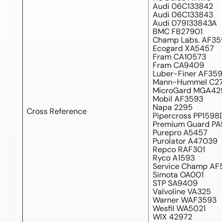
Audi 06C133842
Audi 06C133843
Audi 079133843A
BMC FB27901
Champ Labs. AF35
Ecogard XA5457
Fram CA10573
Fram CA9409
Luber-Finer AF35
Mann-Hummel C27
MicroGard MGA42
Mobil AF3593
Napa 2295
Cross Reference
Pipercross PP1598
Premium Guard P
Purepro A5457
Purolator A47039
Repco RAF301
Ryco A1593
Service Champ AF
Simota OA001
STP SA9409
Valvoline VA325
Warner WAF3593
Wesfil WA5021
WIX 42972