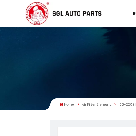
H
Home
Air Filter Element
33-2209 P