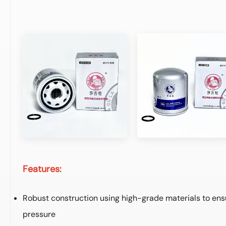
Features:
Robust construction using high-grade materials to ens
pressure