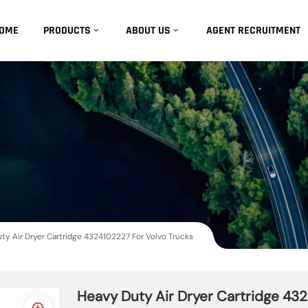
OME
PRODUCTS
ABOUT US
AGENT RECRUITMENT
ty Air Dryer Cartridge 4324102227 For Volvo Trucks
Heavy Duty Air Dryer Cartridge 43