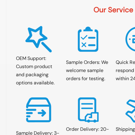
Our Service
OEM Support:
Sample Orders: We
Quick R
Custom product
welcome sample
respond 
and packaging
orders for testing.
within 2
options available.
Order Delivery: 20-
Shipping
Sample Delivery: 3-