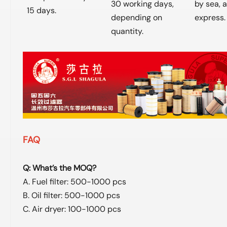
30 working days,
by sea, ai
15 days.
depending on
express.
quantity.
FAQ
Q: What’s the MOQ?
A. Fuel filter: 500-1000 pcs
B. Oil filter: 500-1000 pcs
C. Air dryer: 100-1000 pcs