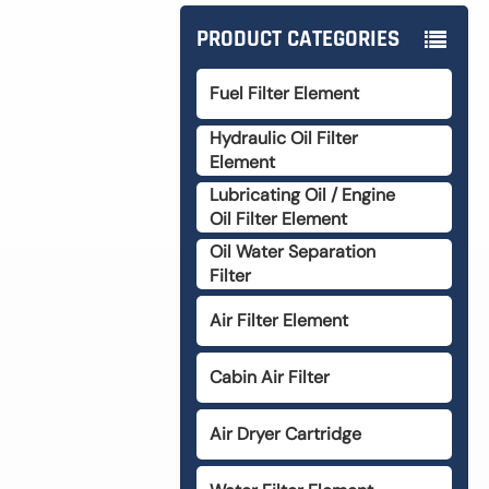
PRODUCT CATEGORIES
Fuel Filter Element
Hydraulic Oil Filter
Element
Lubricating Oil / Engine
Oil Filter Element
Oil Water Separation
Filter
Air Filter Element
Cabin Air Filter
Air Dryer Cartridge