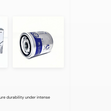
ure durability under intense