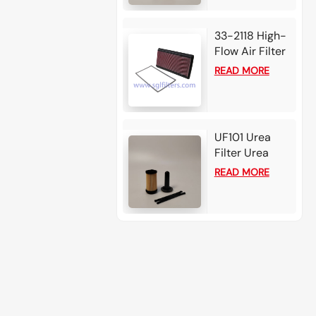
33-2118 High-
Flow Air Filter
Element For
READ MORE
Chevrolet
Camaro
UF101 Urea
Filter Urea
filter - Bosch
READ MORE
2.2-3 card for
Cummins /
Detroit