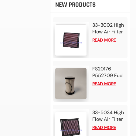
NEW PRODUCTS
33-3002 High
Flow Air Filter
For 2025
READ MORE
Mazda BT50
3.0L L4 Diesel
2024 Isuzu D-
Max 1.9L L4
FS20176
Diesel
P552709 Fuel
Water
READ MORE
Separator
Filter for
Detroit DD13
DD15 DD16
33-5034 High
Diesel Engine
Flow Air Filter
For 2025 Alfa
READ MORE
Romeo Tonale