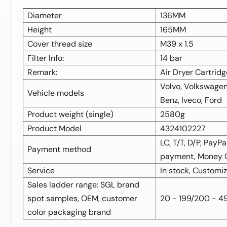
Diameter
136MM
Height
165MM
Cover thread size
M39 x 1.5
Filter Info:
14 bar
Remark:
Air Dryer Cartridg
Volvo, Volkswagen
Vehicle models
Benz, Iveco, Ford
Product weight (single)
2580g
Product Model
4324102227
LC, T/T, D/P, PayP
Payment method
payment, Money
Service
In stock, Customi
Sales ladder range: SGL brand
spot samples, OEM, customer
20 - 199/200 - 4
color packaging brand