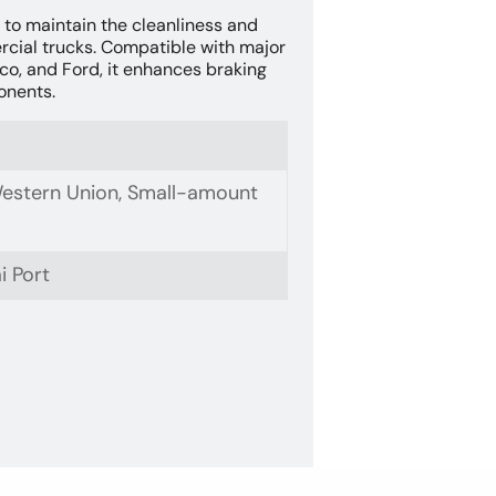
 to maintain the cleanliness and
cial trucks. Compatible with major
co, and Ford, it enhances braking
onents.
 Western Union, Small-amount
i Port