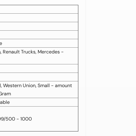
e
, Renault Trucks, Mercedes -
al, Western Union, Small - amount
 Gram
zable
99/500 - 1000