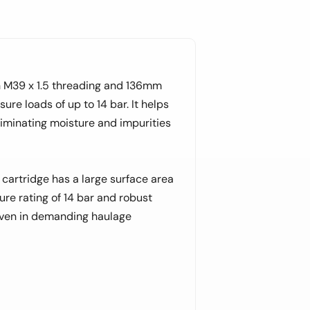
 M39 x 1.5 threading and 136mm
ure loads of up to 14 bar. It helps
liminating moisture and impurities
 cartridge has a large surface area
ure rating of 14 bar and robust
even in demanding haulage