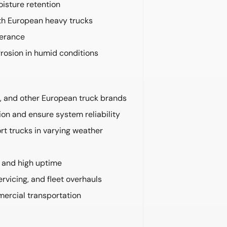
isture retention
ith European heavy trucks
lerance
rrosion in humid conditions
d, and other European truck brands
on and ensure system reliability
t trucks in varying weather
e and high uptime
rvicing, and fleet overhauls
mercial transportation