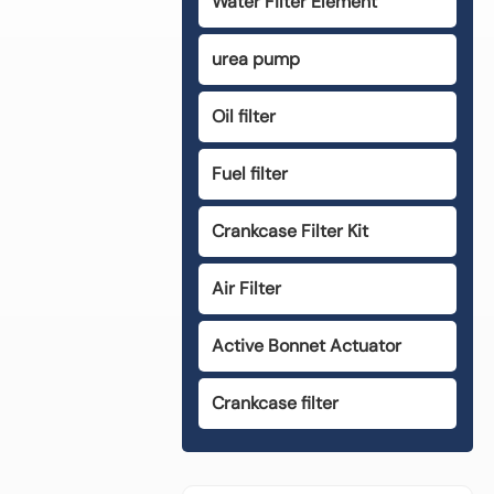
Water Filter Element
urea pump
Oil filter
Fuel filter
Crankcase Filter Kit
Air Filter
Active Bonnet Actuator
Crankcase filter