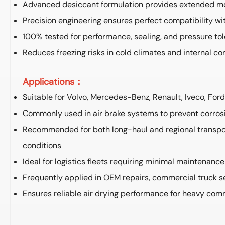
Advanced desiccant formulation provides extended mo
Precision engineering ensures perfect compatibility w
100% tested for performance, sealing, and pressure to
Reduces freezing risks in cold climates and internal co
Applications：
Suitable for Volvo, Mercedes-Benz, Renault, Iveco, For
Commonly used in air brake systems to prevent corrosi
Recommended for both long-haul and regional transpor
conditions
Ideal for logistics fleets requiring minimal maintenanc
Frequently applied in OEM repairs, commercial truck se
Ensures reliable air drying performance for heavy com