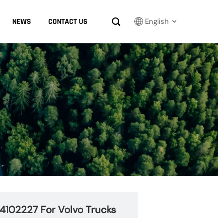
NEWS
CONTACT US
English
English
Français
Русский
بالعربية
español
한국어
24102227 For Volvo Trucks