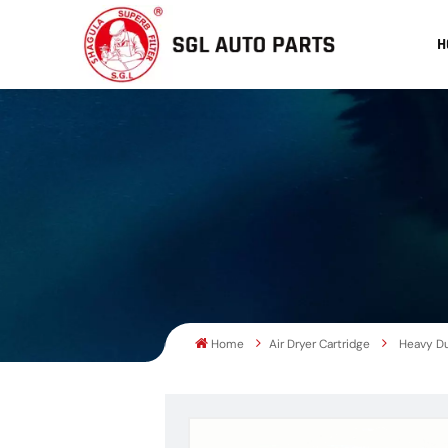
H
Home
Air Dryer Cartridge
Heavy Du