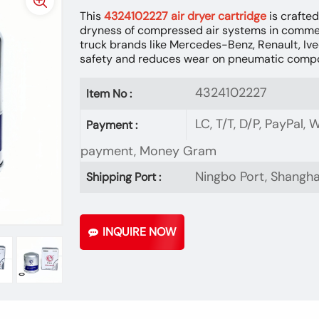
This
4324102227 air dryer cartridge
is crafted
dryness of compressed air systems in commer
truck brands like Mercedes-Benz, Renault, Ive
safety and reduces wear on pneumatic comp
4324102227
Item No :
LC, T/T, D/P, PayPal,
Payment :
payment, Money Gram
Ningbo Port, Shangha
Shipping Port :
INQUIRE NOW