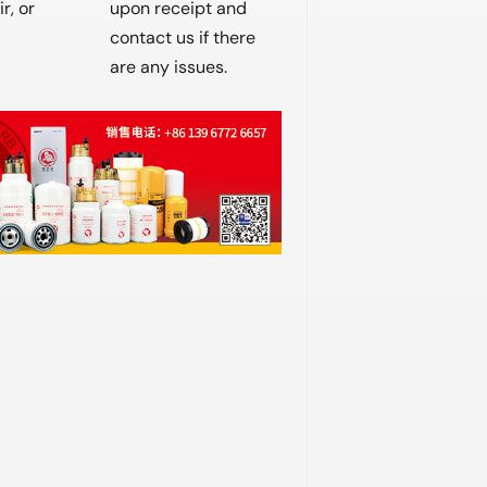
r, or
upon receipt and
contact us if there
are any issues.