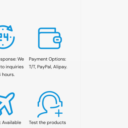
esponse: We
Payment Options:
to inquiries
T/T, PayPal, Alipay.
4 hours.
: Available
Test the products