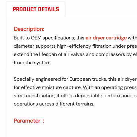
PRODUCT DETAILS
Description:
Built to OEM specifications, this
air dryer cartridge
with
diameter supports high-efficiency filtration under press
extend the lifespan of air valves and compressors by e
from the system.
Specially engineered for European trucks, this air dryer
for effective moisture capture. With an operating press
steel construction, it offers dependable performance 
operations across different terrains.
Parameter：