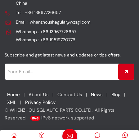
China
Tel : +86 13967726657
Email : whenzhoushagula@wzsgl.com
Whatsapp : +86 13967726657
Whatsapp : +86 19519720776
Subscribe and get latest news and updates or tips offers.
Home
|
About Us
|
Contact Us
|
News
|
Blog
|
XML
|
Privacy Policy
© WHENZHOU SGL AUTO PARTS CO.,LTD . All Rights
Reserved.
IPv6 network supported