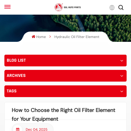
Engli
Home
Hydraulic Oil Filter Element
English
Français
BLOG LIST
Русский
ARCHIVES
بالعربية
español
TAGS
한국어
How to Choose the Right Oil Filter Element
for Your Equipment
Dec 04, 2025