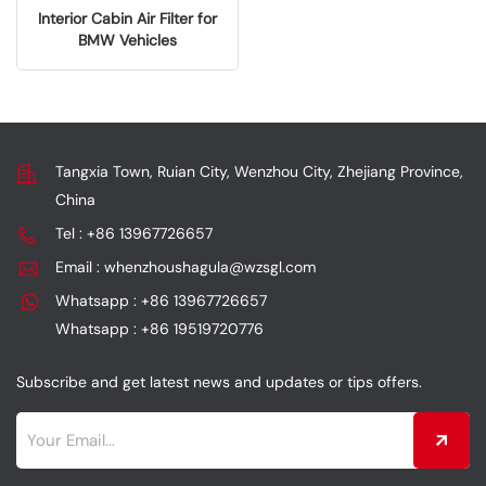
Interior Cabin Air Filter for
BMW Vehicles
64119163329
Tangxia Town, Ruian City, Wenzhou City, Zhejiang Province,
China
Tel : +86 13967726657
Email : whenzhoushagula@wzsgl.com
Whatsapp : +86 13967726657
Whatsapp : +86 19519720776
Subscribe and get latest news and updates or tips offers.