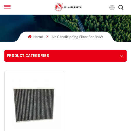
Engli
Home
Air Conditioning Filter For BMW
English
Français
PRODUCT CATEGORIES
Русский
بالعربية
español
한국어